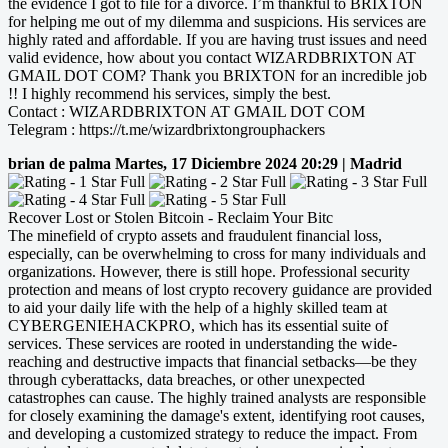
the evidence I got to file for a divorce. I’m thankful to BRIXTON
for helping me out of my dilemma and suspicions. His services are
highly rated and affordable. If you are having trust issues and need
valid evidence, how about you contact WIZARDBRIXTON AT
GMAIL DOT COM? Thank you BRIXTON for an incredible job
!! I highly recommend his services, simply the best.
Contact : WIZARDBRIXTON AT GMAIL DOT COM
Telegram : https://t.me/wizardbrixtongrouphackers
brian de palma
Martes, 17 Diciembre 2024 20:29 | Madrid
Recover Lost or Stolen Bitcoin - Reclaim Your Bitc
The minefield of crypto assets and fraudulent financial loss,
especially, can be overwhelming to cross for many individuals and
organizations. However, there is still hope. Professional security
protection and means of lost crypto recovery guidance are provided
to aid your daily life with the help of a highly skilled team at
CYBERGENIEHACKPRO, which has its essential suite of
services. These services are rooted in understanding the wide-
reaching and destructive impacts that financial setbacks—be they
through cyberattacks, data breaches, or other unexpected
catastrophes can cause. The highly trained analysts are responsible
for closely examining the damage's extent, identifying root causes,
and developing a customized strategy to reduce the impact. From