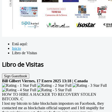
Está aquí:
Inicio
Libro de Visitas
Libro de Visitas
Sign Guestbook
Bill Gilbert
Viernes, 17 Enero 2025 13:18 | Canada
HOW TO HIRE A HACKER TO RECOVERY STOLEN
BITCOIN. C
I lost my bitcoin to fake blockchain impostors on Facebook, they
contacted me as blockchain official support and I fell stupidly for