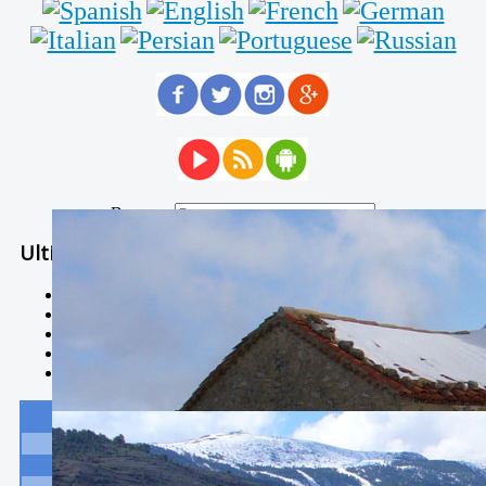
Buscar...
Ultimas Noticias
Solidaria carrera - 7 TÉRMINOS XTREM
Temporal de Febrero
Nevada Enero 2018
La estación de esquí de Javalambre abrirán este sábado
Larga vida a las escuelas