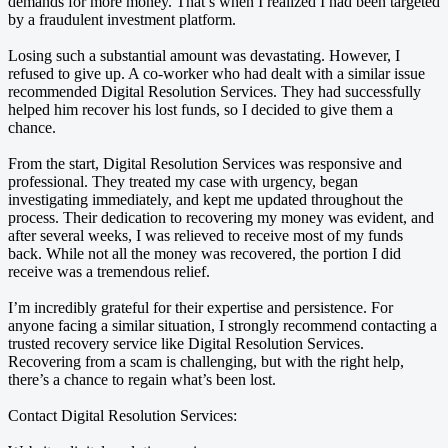
demands for more money. That’s when I realized I had been targeted
by a fraudulent investment platform.
Losing such a substantial amount was devastating. However, I
refused to give up. A co-worker who had dealt with a similar issue
recommended Digital Resolution Services. They had successfully
helped him recover his lost funds, so I decided to give them a
chance.
From the start, Digital Resolution Services was responsive and
professional. They treated my case with urgency, began
investigating immediately, and kept me updated throughout the
process. Their dedication to recovering my money was evident, and
after several weeks, I was relieved to receive most of my funds
back. While not all the money was recovered, the portion I did
receive was a tremendous relief.
I’m incredibly grateful for their expertise and persistence. For
anyone facing a similar situation, I strongly recommend contacting a
trusted recovery service like Digital Resolution Services.
Recovering from a scam is challenging, but with the right help,
there’s a chance to regain what’s been lost.
Contact Digital Resolution Services: