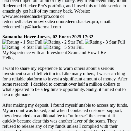
had been duped out of all of my money. My friend eventually found
Redeemed Hacker Pro's portfolio, and I used this reliable service to
amazingly get half of my money back. Website:
www.redeemedhackerpro.com or
redeemedhackerpro.wixsite.com/redeem-hacker-pro; email:
redeemed.h.p@hackermail.com
Samantha Hovee
Jueves, 02 Enero 2025 17:32
My Experience with an Investment Scam and How I Re
Hello,
I want to share my experience to warn others about a serious
investment scam I fell victim to. Like many others, I was searching
for a reliable platform to invest a significant amount of money. After
some research, I decided to commit over half a million dollars to
what appeared to be a legitimate opportunity. Sadly, it turned out to
be a nightmare.
After making my deposit, I found myself unable to access my funds.
My account was locked, and when I contacted customer support,
they demanded an additional fee to "unfreeze" the account. It
quickly became clear this was another layer of the scam. They
refused to release any of my funds unless I complied with their