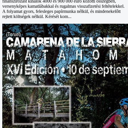
finanszírozást kínálok 4000 és 900 000 euró közötti összegben,
versenyképes kamatlábakkal és rugalmas visszafizetési feltételekkel.
A folyamat gyors, felesleges papírmunka nélkül, és mindenekelőtt
rejtett költségek nélkül. Kérését kom...