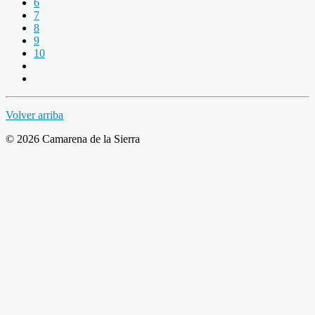
6
7
8
9
10
Volver arriba
© 2026 Camarena de la Sierra