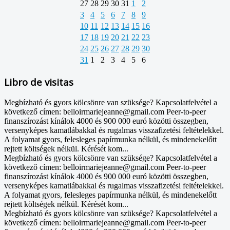
27
28
29
30
31
1
2
3
4
5
6
7
8
9
10
11
12
13
14
15
16
17
18
19
20
21
22
23
24
25
26
27
28
29
30
31
1
2
3
4
5
6
Libro de visitas
Megbízható és gyors kölcsönre van szüksége? Kapcsolatfelvétel a
következő címen: belloirmariejeanne@gmail.com Peer-to-peer
finanszírozást kínálok 4000 és 900 000 euró közötti összegben,
versenyképes kamatlábakkal és rugalmas visszafizetési feltételekkel.
A folyamat gyors, felesleges papírmunka nélkül, és mindenekelőtt
rejtett költségek nélkül. Kérését kom...
Megbízható és gyors kölcsönre van szüksége? Kapcsolatfelvétel a
következő címen: belloirmariejeanne@gmail.com Peer-to-peer
finanszírozást kínálok 4000 és 900 000 euró közötti összegben,
versenyképes kamatlábakkal és rugalmas visszafizetési feltételekkel.
A folyamat gyors, felesleges papírmunka nélkül, és mindenekelőtt
rejtett költségek nélkül. Kérését kom...
Megbízható és gyors kölcsönre van szüksége? Kapcsolatfelvétel a
következő címen: belloirmariejeanne@gmail.com Peer-to-peer