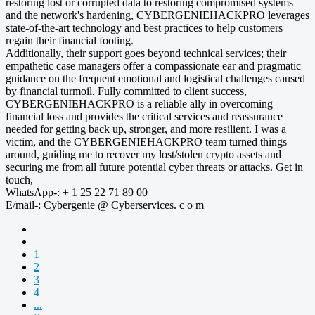
restoring lost or corrupted data to restoring compromised systems
and the network's hardening, CYBERGENIEHACKPRO leverages
state-of-the-art technology and best practices to help customers
regain their financial footing.
Additionally, their support goes beyond technical services; their
empathetic case managers offer a compassionate ear and pragmatic
guidance on the frequent emotional and logistical challenges caused
by financial turmoil. Fully committed to client success,
CYBERGENIEHACKPRO is a reliable ally in overcoming
financial loss and provides the critical services and reassurance
needed for getting back up, stronger, and more resilient. I was a
victim, and the CYBERGENIEHACKPRO team turned things
around, guiding me to recover my lost/stolen crypto assets and
securing me from all future potential cyber threats or attacks. Get in
touch,
WhatsApp-: + 1 25 22 71 89 00
E/mail-: Cybergenie @ Cyberservices. c o m
1
2
3
4
...