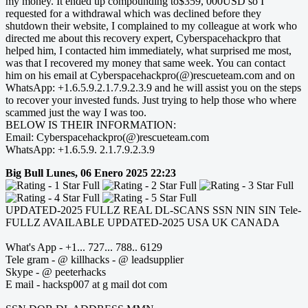
my money. It ended up compounding to$359, 000USD so I
requested for a withdrawal which was declined before they
shutdown their website, I complained to my colleague at work who
directed me about this recovery expert, Cyberspacehackpro that
helped him, I contacted him immediately, what surprised me most,
was that I recovered my money that same week. You can contact
him on his email at Cyberspacehackpro(@)rescueteam.com and on
WhatsApp: +1.6.5.9.2.1.7.9.2.3.9 and he will assist you on the steps
to recover your invested funds. Just trying to help those who where
scammed just the way I was too.
BELOW IS THEIR INFORMATION:
Email: Cyberspacehackpro(@)rescueteam.com
WhatsApp: +1.6.5.9. 2.1.7.9.2.3.9
Big Bull
Lunes, 06 Enero 2025 22:23
UPDATED-2025 FULLZ REAL DL-SCANS SSN NIN SIN Tele-
FULLZ AVAILABLE UPDATED-2025 USA UK CANADA
What's App - +1... 727... 788.. 6129
Tele gram - @ killhacks - @ leadsupplier
Skype - @ peeterhacks
E mail - hacksp007 at g mail dot com