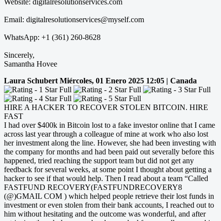
Website: digitalresolutionservices.com
Email: digitalresolutionservices@myself.com
WhatsApp: +1 (361) 260-8628
Sincerely,
Samantha Hovee
Laura Schubert
Miércoles, 01 Enero 2025 12:05 | Canada
HIRE A HACKER TO RECOVER STOLEN BITCOIN. HIRE
FAST
I had over $400k in Bitcoin lost to a fake investor online that I came
across last year through a colleague of mine at work who also lost
her investment along the line. However, she had been investing with
the company for months and had been paid out severally before this
happened, tried reaching the support team but did not get any
feedback for several weeks, at some point I thought about getting a
hacker to see if that would help. Then I read about a team “Called
FASTFUND RECOVERY(FASTFUNDRECOVERY8
(@)GMAIL COM ) which helped people retrieve their lost funds in
investment or even stolen from their bank accounts, I reached out to
him without hesitating and the outcome was wonderful, and after