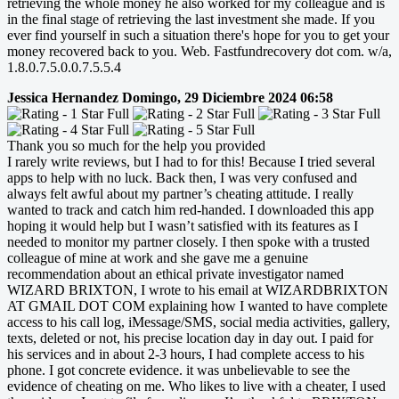
retrieving the whole money he also worked for my colleague and is
in the final stage of retrieving the last investment she made. If you
ever find yourself in such a situation there's hope for you to get your
money recovered back to you. Web. Fastfundrecovery dot com. w/a,
1.8.0.7.5.0.0.7.5.5.4
Jessica Hernandez
Domingo, 29 Diciembre 2024 06:58
Thank you so much for the help you provided
I rarely write reviews, but I had to for this! Because I tried several
apps to help with no luck. Back then, I was very confused and
always felt awful about my partner’s cheating attitude. I really
wanted to track and catch him red-handed. I downloaded this app
hoping it would help but I wasn’t satisfied with its features as I
needed to monitor my partner closely. I then spoke with a trusted
colleague of mine at work and she gave me a genuine
recommendation about an ethical private investigator named
WIZARD BRIXTON, I wrote to his email at WIZARDBRIXTON
AT GMAIL DOT COM explaining how I wanted to have complete
access to his call log, iMessage/SMS, social media activities, gallery,
texts, deleted or not, his precise location day in day out. I paid for
his services and in about 2-3 hours, I had complete access to his
phone. I got concrete evidence. it was unbelievable to see the
evidence of cheating on me. Who likes to live with a cheater, I used