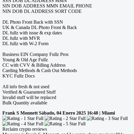
SSN DOB DL ADDRESS MMN
SIN DOB ADDRESS MMN EMAIL PHONE
NIN DOB DL ADDRESS SORT CODE
DL Photo Front Back with SSN
UK & Canada DL Photo Front & Back
DL fullz with issue & exp dates
DL fullz with MVR
DL fullz with W-2 Form
Business EIN Company Fullz Pros
Young & Old Age Fullz
CC with CVV & Billing Address
Carding Methods & Cash Out Methods
KYC Fullz Docs
All info fresh & not used
Verified & Guaranteed Stuff
Invalid stuff will be replaced
Bulk Quantity available
Frank S Monnett
Sábado, 04 Enero 2025 16:48 | Miami
Reclaim crypto reviews