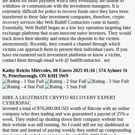
are asked for more payment which they eventually are unable to
withdraw or communicate with the investment managers. It is
extremely difficult for police to recover funds once they have been
transferred to these fake investment companies, therefore, crypto
recovery services like Web Bailiff Contractors come in handy.
Essentially, Web Bailiff began as a low key operation targeting fake
exchange platforms that scam innocent naive investors. They would
track down their identity and return the deposits to the victims
anonymously. Recently, they created a channel through which
victims can approach them to present their individual cases. If you
have encountered such investment platforms or know a victim,
contact them through email web @ bailiffcontractor . net
Kathy Reichs
Miércoles, 08 Enero 2025 01:16 | 574 Aylmer St
N, Peterborough, ON K9H 3W9
HIRE A LEGITIMATE CRYPTO RECOVERY EXPERT
CYBERSPAC
invested a total of $76,000.00USD worth of Bitcoin with an online
company who does trading and was guaranteed a payout of 25% a
week. They ended up shutting down their company website but
their website was still running. So I could still see my dashboard at
that time and instead of paying weekly they ended up compounding