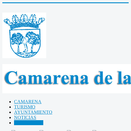
CAMARENA
TURISMO
AYUNTAMIENTO
NOTICIAS
Libro de Visitas