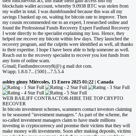
their mischievous act, this made them gain access into my
blockchain wallet account, whereby 9.0938 BTC was stolen from
my wallet in total. I was dumbfounded because this was all my
savings I banked up on, waiting for bitcoin rate to improve. Then
my cousin recommended me to an expert, I researched online and
found the Professional Funds Recovery Expert Fastfund Recovery
I wrote directly to the specialist explaining my loss. Hence, they
helped me recover my bitcoin within few days. They launched the
recovery program, and the culprits were identified as well, all thanks
to their expertise. I hope I have been able to help someone as well.
Reach out to the recovery specialist to recover you lost funds from
any form of online scam.
G/mail; Fastfundrecovery8(@) g mail dot com.
W/app; 1.8.0.7...{500}...7.5.5.4
ashley ginny
Miércoles, 15 Enero 2025 01:22 | Canada
WEB BAILIFF CONTRACTOR-HIRE THE TOP CRYPTO
RECOVER
In bitcoin investment schemes, scammers contact investors claiming
to be seasoned "investment managers." As part of the scheme, the
so-called investment managers claim to have made millions
investing in cryptocurrency and promise their victims that they will
make money with investments. Soon after making deposits, victims