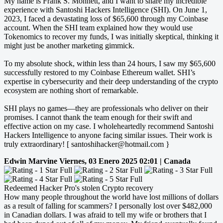
My name is Frank S. Monnett, and I want to share my incredible
experience with Santoshi Hackers Intelligence (SHI). On June 1,
2023, I faced a devastating loss of $65,600 through my Coinbase
account. When the SHI team explained how they would use
Tokenomics to recover my funds, I was initially skeptical, thinking it
might just be another marketing gimmick.
To my absolute shock, within less than 24 hours, I saw my $65,600
successfully restored to my Coinbase Ethereum wallet. SHI’s
expertise in cybersecurity and their deep understanding of the crypto
ecosystem are nothing short of remarkable.
SHI plays no games—they are professionals who deliver on their
promises. I cannot thank the team enough for their swift and
effective action on my case. I wholeheartedly recommend Santoshi
Hackers Intelligence to anyone facing similar issues. Their work is
truly extraordinary! [ santoshihacker@hotmail.com }
Edwin Marvine
Viernes, 03 Enero 2025 02:01 | Canada
Redeemed Hacker Pro's stolen Crypto recovery
How many people throughout the world have lost millions of dollars
as a result of falling for scammers? I personally lost over $482,000
in Canadian dollars. I was afraid to tell my wife or brothers that I