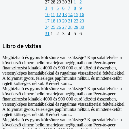
27
28
29
30
31
1
2
3
4
5
6
7
8
9
10
11
12
13
14
15
16
17
18
19
20
21
22
23
24
25
26
27
28
29
30
31
1
2
3
4
5
6
Libro de visitas
Megbízható és gyors kölcsönre van szüksége? Kapcsolatfelvétel a
következő címen: belloirmariejeanne@gmail.com Peer-to-peer
finanszírozást kínálok 4000 és 900 000 euró közötti összegben,
versenyképes kamatlábakkal és rugalmas visszafizetési feltételekkel.
A folyamat gyors, felesleges papírmunka nélkül, és mindenekelőtt
rejtett költségek nélkül. Kérését kom...
Megbízható és gyors kölcsönre van szüksége? Kapcsolatfelvétel a
következő címen: belloirmariejeanne@gmail.com Peer-to-peer
finanszírozást kínálok 4000 és 900 000 euró közötti összegben,
versenyképes kamatlábakkal és rugalmas visszafizetési feltételekkel.
A folyamat gyors, felesleges papírmunka nélkül, és mindenekelőtt
rejtett költségek nélkül. Kérését kom...
Megbízható és gyors kölcsönre van szüksége? Kapcsolatfelvétel a
következő címen: belloirmariejeanne@gmail.com Peer-to-peer