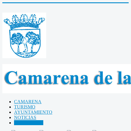
CAMARENA
TURISMO
AYUNTAMIENTO
NOTICIAS
Libro de Visitas