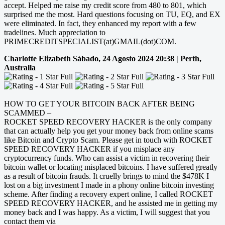
accept. Helped me raise my credit score from 480 to 801, which
surprised me the most. Hard questions focusing on TU, EQ, and EX
were eliminated. In fact, they enhanced my report with a few
tradelines. Much appreciation to
PRIMECREDITSPECIALIST(at)GMAIL(dot)COM.
Charlotte Elizabeth
Sábado, 24 Agosto 2024 20:38 | Perth,
Australla
HOW TO GET YOUR BITCOIN BACK AFTER BEING
SCAMMED –
ROCKET SPEED RECOVERY HACKER is the only company
that can actually help you get your money back from online scams
like Bitcoin and Crypto Scam. Please get in touch with ROCKET
SPEED RECOVERY HACKER if you misplace any
cryptocurrency funds. Who can assist a victim in recovering their
bitcoin wallet or locating misplaced bitcoins. I have suffered greatly
as a result of bitcoin frauds. It cruelly brings to mind the $478K I
lost on a big investment I made in a phony online bitcoin investing
scheme. After finding a recovery expert online, I called ROCKET
SPEED RECOVERY HACKER, and he assisted me in getting my
money back and I was happy. As a victim, I will suggest that you
contact them via