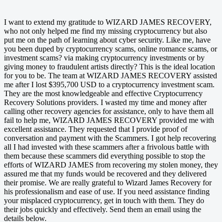
I want to extend my gratitude to WIZARD JAMES RECOVERY,
who not only helped me find my missing cryptocurrency but also
put me on the path of learning about cyber security. Like me, have
you been duped by cryptocurrency scams, online romance scams, or
investment scams? via making cryptocurrency investments or by
giving money to fraudulent artists directly? This is the ideal location
for you to be. The team at WIZARD JAMES RECOVERY assisted
me after I lost $395,700 USD to a cryptocurrency investment scam.
They are the most knowledgeable and effective Cryptocurrency
Recovery Solutions providers. I wasted my time and money after
calling other recovery agencies for assistance, only to have them all
fail to help me, WIZARD JAMES RECOVERY provided me with
excellent assistance. They requested that I provide proof of
conversation and payment with the Scammers. I got help recovering
all I had invested with these scammers after a frivolous battle with
them because these scammers did everything possible to stop the
efforts of WIZARD JAMES from recovering my stolen money, they
assured me that my funds would be recovered and they delivered
their promise. We are really grateful to Wizard James Recovery for
his professionalism and ease of use. If you need assistance finding
your misplaced cryptocurrency, get in touch with them. They do
their jobs quickly and effectively. Send them an email using the
details below.