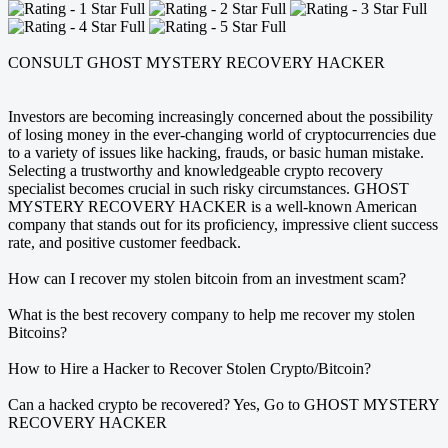
CONSULT GHOST MYSTERY RECOVERY HACKER
Investors are becoming increasingly concerned about the possibility
of losing money in the ever-changing world of cryptocurrencies due
to a variety of issues like hacking, frauds, or basic human mistake.
Selecting a trustworthy and knowledgeable crypto recovery
specialist becomes crucial in such risky circumstances. GHOST
MYSTERY RECOVERY HACKER is a well-known American
company that stands out for its proficiency, impressive client success
rate, and positive customer feedback.
How can I recover my stolen bitcoin from an investment scam?
What is the best recovery company to help me recover my stolen
Bitcoins?
How to Hire a Hacker to Recover Stolen Crypto/Bitcoin?
Can a hacked crypto be recovered? Yes, Go to GHOST MYSTERY
RECOVERY HACKER