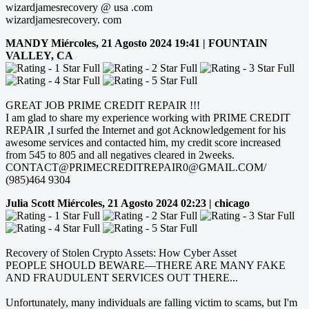
wizardjamesrecovery @ usa .com
wizardjamesrecovery. com
MANDY
Miércoles, 21 Agosto 2024 19:41 | FOUNTAIN
VALLEY, CA
GREAT JOB PRIME CREDIT REPAIR !!!
I am glad to share my experience working with PRIME CREDIT
REPAIR ,I surfed the Internet and got Acknowledgement for his
awesome services and contacted him, my credit score increased
from 545 to 805 and all negatives cleared in 2weeks.
CONTACT@PRIMECREDITREPAIR0@GMAIL.COM/
(985)464 9304
Julia Scott
Miércoles, 21 Agosto 2024 02:23 | chicago
Recovery of Stolen Crypto Assets: How Cyber Asset
PEOPLE SHOULD BEWARE—THERE ARE MANY FAKE
AND FRAUDULENT SERVICES OUT THERE...
Unfortunately, many individuals are falling victim to scams, but I'm