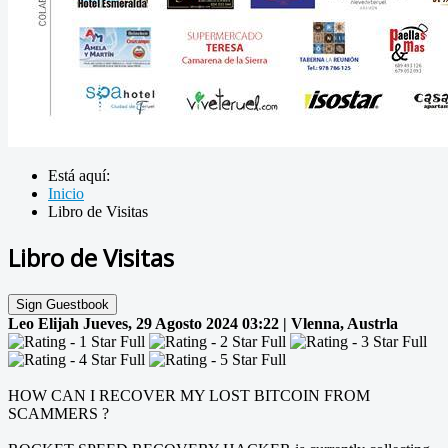
Está aquí:
Inicio
Libro de Visitas
Libro de Visitas
Sign Guestbook
Leo Elijah
Jueves, 29 Agosto 2024 03:22 | Vlenna, Austrla
HOW CAN I RECOVER MY LOST BITCOIN FROM
SCAMMERS ?