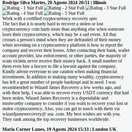
Rodrigo Silva
Martes, 20 Agosto 2024 20:51 | Illinois
Work with a certified cryptocurrency recovery spec
The fact that it is nearly hard to recover a stolen or lost
cryptocurrency coin hurts more than anything else when someone
loses their cryptocurrency, which may be a sad event. All that
crosses a person's mind when they are defrauded of their money
when investing on a cryptocurrency platform is how to report the
company and recover their losses. After contacting their bank, wallet
account provider, law enforcement, or other parties, the majority of
scam victims never receive their money back. A small number of
them even hire a lawyer to file a lawsuit against the company.
Kindly advise everyone to use caution when making financial
investments. In addition to making many wealthy, cryptocurrency
has left a great number of people bankrupt and in need. I was
recommended to Wizard James Recovery a few weeks ago, and
with their help, I was able to recover every USDT currency that had
been stolen. Wizard James Recovery is a dependable and
trustworthy company to consider if you want to recover your lost or
stolen cryptocurrency. Also, you can get in touch with them via
wizardjamesrecovery@ usa .com. My best wishes are with you.
They rank among the top recovery businesses worldwide.
Maria Corner
Lunes, 19 Agosto 2024 15:33 | London UK