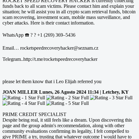
ROCKET SPEED RECOVERY HACKER is currently collecting
funds back to all scam victims. Please contact him and explain your
situation; he will assist you in all crypto scam retrieval funds, bitcoin
scam recovering, investment scam, mobile mass surveillance, and
cyber attacks. Here is their contact information.
WhatsApp ☎️ ? ? +1 (269) 369–5436
Email… rocketspeedrecoveryhacker@seznam.cz
Telegram..http://t.me/rocketspeedrecoveryhacker
please let them know that i Leo Elijah referred you
JOAN MILLER
Lunes, 26 Agosto 2024 11:34 | Letchey, KY
PRIME CREDIT SPECIALIST
Despite being real, it still feels like a dream. Upon discovering this
page and the group admin's recommendation, along with other
community evaluations confirming its legality, I felt compelled to
give PRIME a try, trusting that whatever outcome I would have to