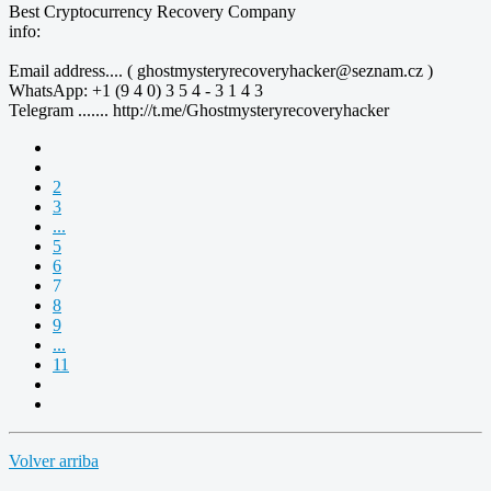
Best Cryptocurrency Recovery Company
info:
Email address.... ( ghostmysteryrecoveryhacker@seznam.cz )
WhatsApp: +1 (9 4 0) 3 5 4 - 3 1 4 3
Telegram ....... http://t.me/Ghostmysteryrecoveryhacker
2
3
...
5
6
7
8
9
...
11
Volver arriba