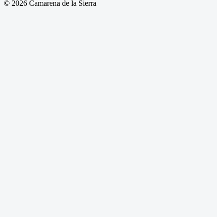
© 2026 Camarena de la Sierra