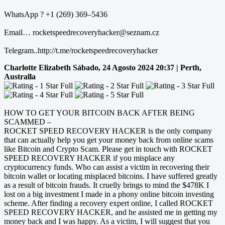
WhatsApp ? +1 (269) 369–5436
Email… rocketspeedrecoveryhacker@seznam.cz
Telegram..http://t.me/rocketspeedrecoveryhacker
Charlotte Elizabeth
Sábado, 24 Agosto 2024 20:37 | Perth,
Australla
HOW TO GET YOUR BITCOIN BACK AFTER BEING
SCAMMED –
ROCKET SPEED RECOVERY HACKER is the only company
that can actually help you get your money back from online scams
like Bitcoin and Crypto Scam. Please get in touch with ROCKET
SPEED RECOVERY HACKER if you misplace any
cryptocurrency funds. Who can assist a victim in recovering their
bitcoin wallet or locating misplaced bitcoins. I have suffered greatly
as a result of bitcoin frauds. It cruelly brings to mind the $478K I
lost on a big investment I made in a phony online bitcoin investing
scheme. After finding a recovery expert online, I called ROCKET
SPEED RECOVERY HACKER, and he assisted me in getting my
money back and I was happy. As a victim, I will suggest that you