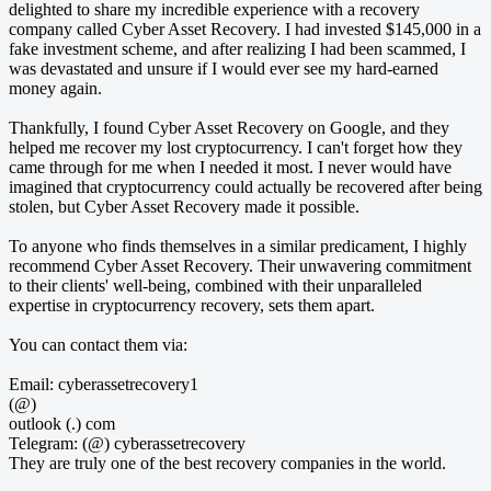
delighted to share my incredible experience with a recovery
company called Cyber Asset Recovery. I had invested $145,000 in a
fake investment scheme, and after realizing I had been scammed, I
was devastated and unsure if I would ever see my hard-earned
money again.
Thankfully, I found Cyber Asset Recovery on Google, and they
helped me recover my lost cryptocurrency. I can't forget how they
came through for me when I needed it most. I never would have
imagined that cryptocurrency could actually be recovered after being
stolen, but Cyber Asset Recovery made it possible.
To anyone who finds themselves in a similar predicament, I highly
recommend Cyber Asset Recovery. Their unwavering commitment
to their clients' well-being, combined with their unparalleled
expertise in cryptocurrency recovery, sets them apart.
You can contact them via:
Email: cyberassetrecovery1
(@)
outlook (.) com
Telegram: (@) cyberassetrecovery
They are truly one of the best recovery companies in the world.