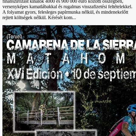
finanszírozást kínálok 4000 és 900 000 euró közötti összegben,
versenyképes kamatlábakkal és rugalmas visszafizetési feltételekkel.
A folyamat gyors, felesleges papírmunka nélkül, és mindenekelőtt
rejtett költségek nélkül. Kérését kom...