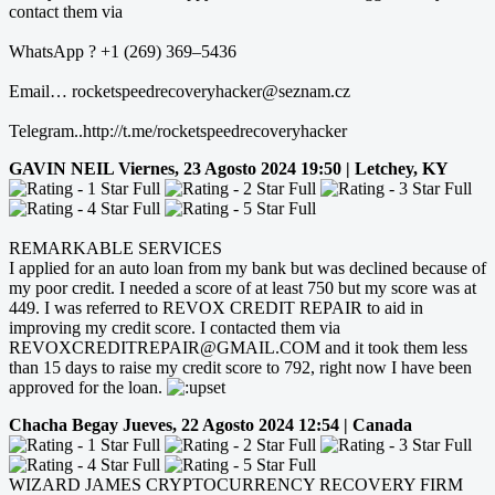
contact them via
WhatsApp ? +1 (269) 369–5436
Email… rocketspeedrecoveryhacker@seznam.cz
Telegram..http://t.me/rocketspeedrecoveryhacker
GAVIN NEIL
Viernes, 23 Agosto 2024 19:50 | Letchey, KY
REMARKABLE SERVICES
I applied for an auto loan from my bank but was declined because of
my poor credit. I needed a score of at least 750 but my score was at
449. I was referred to REVOX CREDIT REPAIR to aid in
improving my credit score. I contacted them via
REVOXCREDITREPAIR@GMAIL.COM and it took them less
than 15 days to raise my credit score to 792, right now I have been
approved for the loan.
Chacha Begay
Jueves, 22 Agosto 2024 12:54 | Canada
WIZARD JAMES CRYPTOCURRENCY RECOVERY FIRM