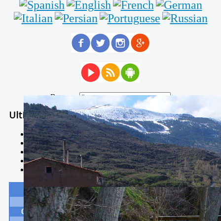
Buscar...
Ultimas Noticias
Solidaria carrera - 7 TÉRMINOS XTREM
Temporal de Febrero
Nevada Enero 2018
La estación de esquí de Javalambre abrirán este sábado
Larga vida a las escuelas